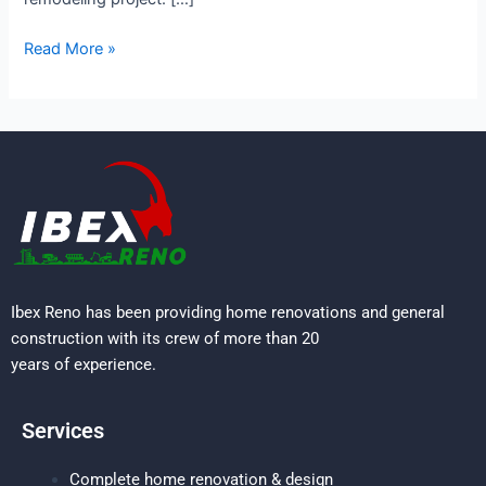
Read More »
Ibex Reno has been providing home renovations and general
construction with its crew of more than 20
years of experience.
Services
Complete home renovation & design