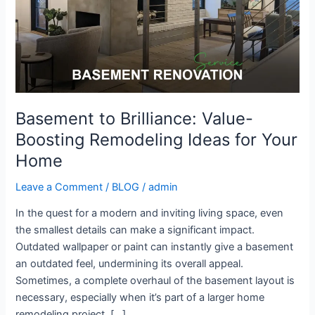
Ideas
for
Your
Home
Basement to Brilliance: Value-
Boosting Remodeling Ideas for Your
Home
Leave a Comment
/
BLOG
/
admin
In the quest for a modern and inviting living space, even
the smallest details can make a significant impact.
Outdated wallpaper or paint can instantly give a basement
an outdated feel, undermining its overall appeal.
Sometimes, a complete overhaul of the basement layout is
necessary, especially when it’s part of a larger home
remodeling project. […]