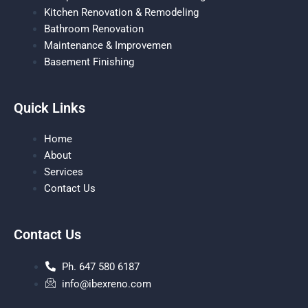
Kitchen Renovation & Remodeling
Bathroom Renovation
Maintenance & Improvemen
Basement Finishing
Quick Links
Home
About
Services
Contact Us
Contact Us
Ph. 647 580 6187
info@ibexreno.com