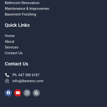
Bathroom Renovation
Maintenance & Improvemen
Basement Finishing
Quick Links
Home
About
Services
Contact Us
Contact Us
Ph. 647 580 6187
info@ibexreno.com
F
Y
I
G
a
o
c
o
c
u
o
o
e
t
n
g
b
u
-
l