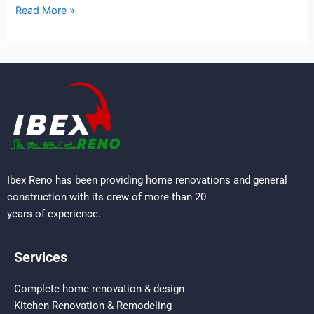
Read More »
Ibex Reno has been providing home renovations and general
construction with its crew of more than 20
years of experience.
Services
Complete home renovation & design
Kitchen Renovation & Remodeling