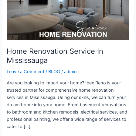
Home Renovation Service In
Mississauga
Leave a Comment
/
BLOG
/
admin
Are you looking to impart your home? Ibex Reno is your
trusted partner for comprehensive home renovation
services in Mississauga. Using our skills, we can turn your
dream home into your home. From basement renovations
to bathroom and kitchen remodels, electrical services, and
professional painting, we offer a wide range of services to
cater to […]